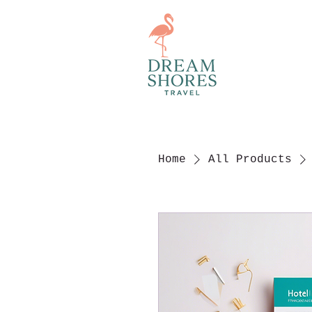
Home
All Products