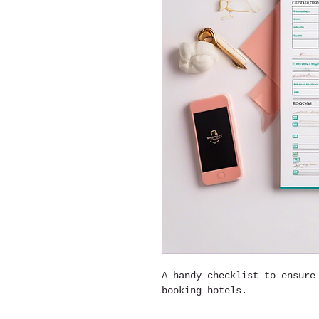
A handy checklist to ensure
booking hotels.