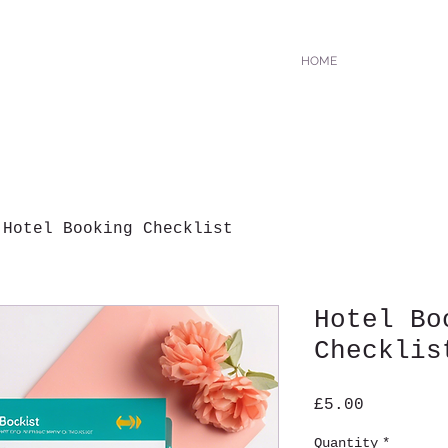
HOME
Hotel Booking Checklist
Hotel Bo
Checklis
Price
£5.00
Quantity
*