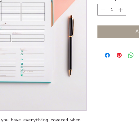
A
 you have everything covered when 